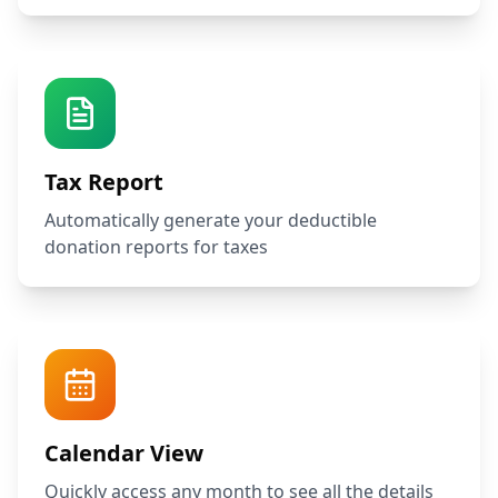
Tax Report
Automatically generate your deductible
donation reports for taxes
Calendar View
Quickly access any month to see all the details