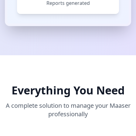
Reports generated
Everything You Need
A complete solution to manage your Maaser
professionally