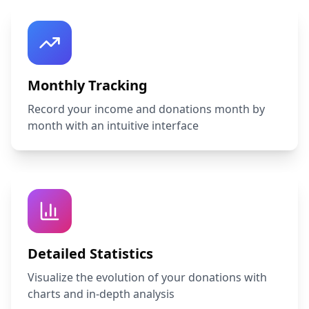
Monthly Tracking
Record your income and donations month by
month with an intuitive interface
Detailed Statistics
Visualize the evolution of your donations with
charts and in-depth analysis