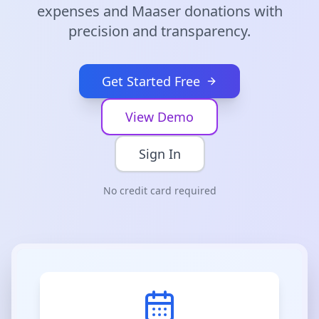
expenses and Maaser donations with
precision and transparency.
Get Started Free
View Demo
Sign In
No credit card required