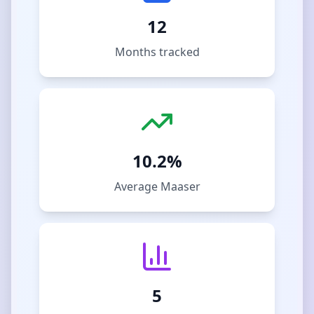
12
Months tracked
10.2%
Average Maaser
5