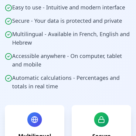
Easy to use - Intuitive and modern interface
Secure - Your data is protected and private
Multilingual - Available in French, English and
Hebrew
Accessible anywhere - On computer, tablet
and mobile
Automatic calculations - Percentages and
totals in real time