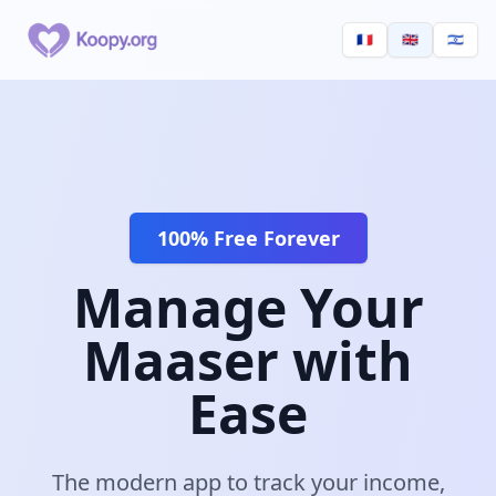
🇫🇷
🇬🇧
🇮🇱
100% Free Forever
Manage Your
Maaser with
Ease
The modern app to track your income,