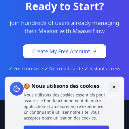
Ready to Start?
Join hundreds of users already managing
their Maaser with MaaserFlow
Create My Free Account
✓ Free forever • ✓ No credit card • ✓ Instant access
🍪 Nous utilisons des cookies
Nous utilisons des cookies essentiels pour
assurer le bon fonctionnement de notre
application et améliorer votre expérience.
En continuant à utiliser notre site, vous
acceptez notre utilisation des cookies.
Privacy Policy