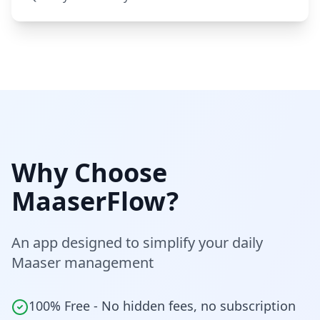
Why Choose
MaaserFlow?
An app designed to simplify your daily
Maaser management
100% Free - No hidden fees, no subscription