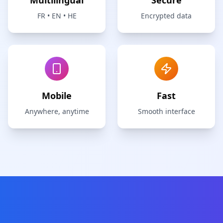
Multilingual
Secure
FR • EN • HE
Encrypted data
Mobile
Fast
Anywhere, anytime
Smooth interface